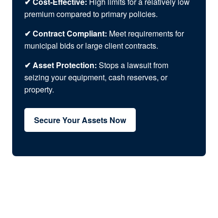
✔ Cost-Effective:
High limits for a relatively low
premium compared to primary policies.
✔ Contract Compliant:
Meet requirements for
municipal bids or large client contracts.
✔ Asset Protection:
Stops a lawsuit from
seizing your equipment, cash reserves, or
property.
Secure Your Assets Now