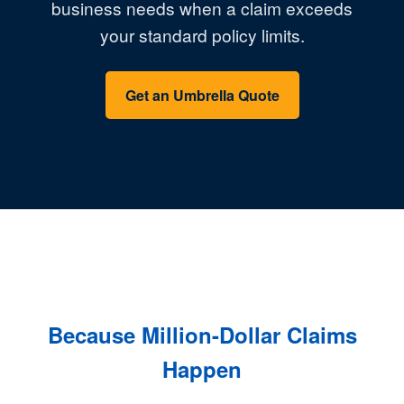
business needs when a claim exceeds
your standard policy limits.
Get an Umbrella Quote
Because Million-Dollar Claims
Happen