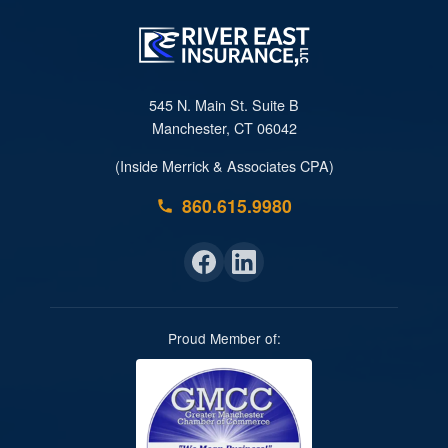
545 N. Main St. Suite B
Manchester, CT 06042
(Inside Merrick & Associates CPA)
860.615.9980
Proud Member of: