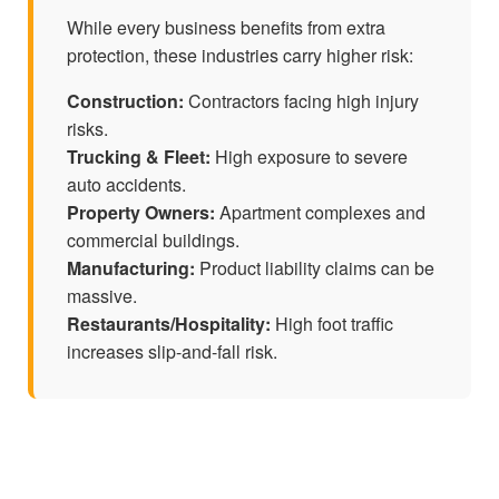
While every business benefits from extra
protection, these industries carry higher risk:
Construction:
Contractors facing high injury
risks.
Trucking & Fleet:
High exposure to severe
auto accidents.
Property Owners:
Apartment complexes and
commercial buildings.
Manufacturing:
Product liability claims can be
massive.
Restaurants/Hospitality:
High foot traffic
increases slip-and-fall risk.