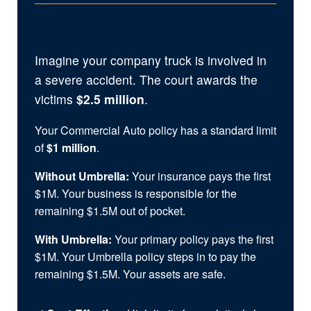
Imagine your company truck is involved in
a severe accident. The court awards the
victims
$2.5 million
.
Your Commercial Auto policy has a standard limit
of
$1 million
.
Without Umbrella:
Your insurance pays the first
$1M. Your business is responsible for the
remaining $1.5M out of pocket.
With Umbrella:
Your primary policy pays the first
$1M. Your Umbrella policy steps in to pay the
remaining $1.5M. Your assets are safe.