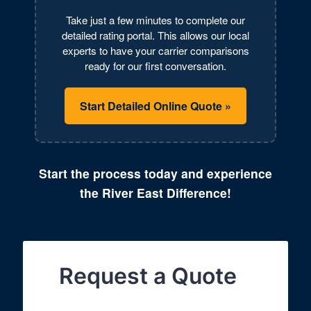
Take just a few minutes to complete our
detailed rating portal. This allows our local
experts to have your carrier comparisons
ready for our first conversation.
Start Detailed Online Quote »
Start the process today and experience
the River East Difference!