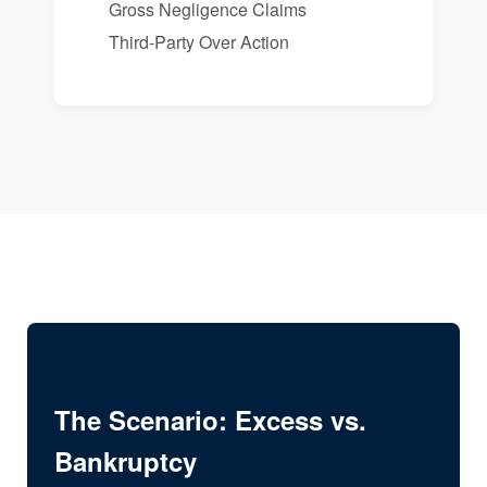
Gross Negligence Claims
Third-Party Over Action
The Scenario: Excess vs.
Bankruptcy