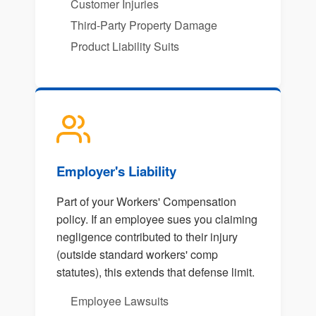
Customer Injuries
Third-Party Property Damage
Product Liability Suits
Employer's Liability
Part of your Workers' Compensation
policy. If an employee sues you claiming
negligence contributed to their injury
(outside standard workers' comp
statutes), this extends that defense limit.
Employee Lawsuits