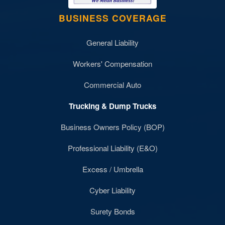
BUSINESS COVERAGE
General Liability
Workers' Compensation
Commercial Auto
Trucking & Dump Trucks
Business Owners Policy (BOP)
Professional Liability (E&O)
Excess / Umbrella
Cyber Liability
Surety Bonds