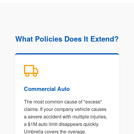
What Policies Does It Extend?
Commercial Auto
The most common cause of "excess"
claims. If your company vehicle causes
a severe accident with multiple injuries,
a $1M auto limit disappears quickly.
Umbrella covers the overage.