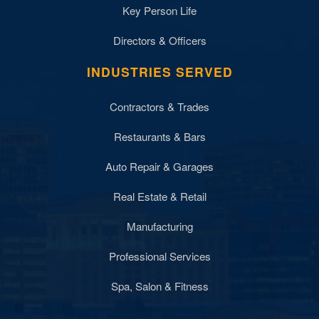
Key Person Life
Directors & Officers
INDUSTRIES SERVED
Contractors & Trades
Restaurants & Bars
Auto Repair & Garages
Real Estate & Retail
Manufacturing
Professional Services
Spa, Salon & Fitness