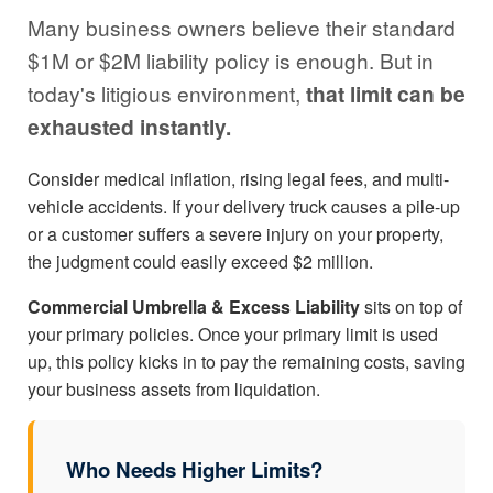
Many business owners believe their standard
$1M or $2M liability policy is enough. But in
today's litigious environment,
that limit can be
exhausted instantly.
Consider medical inflation, rising legal fees, and multi-
vehicle accidents. If your delivery truck causes a pile-up
or a customer suffers a severe injury on your property,
the judgment could easily exceed $2 million.
Commercial Umbrella & Excess Liability
sits on top of
your primary policies. Once your primary limit is used
up, this policy kicks in to pay the remaining costs, saving
your business assets from liquidation.
Who Needs Higher Limits?