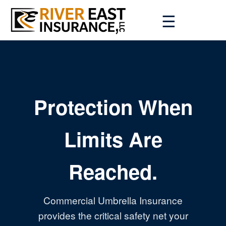
☰
Protection When
Limits Are
Reached.
Commercial Umbrella Insurance
provides the critical safety net your