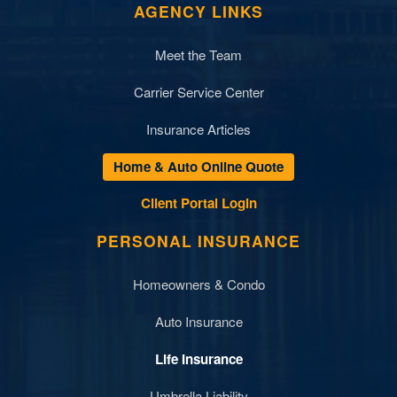
AGENCY LINKS
Meet the Team
Carrier Service Center
Insurance Articles
Home & Auto Online Quote
Client Portal Login
PERSONAL INSURANCE
Homeowners & Condo
Auto Insurance
Life Insurance
Umbrella Liability