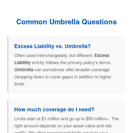
Common Umbrella Questions
Excess Liability vs. Umbrella?
Often used interchangeably, but different.
Excess
Liability
strictly follows the primary policy's terms.
Umbrella
can sometimes offer broader coverage
(dropping down to cover gaps) in addition to higher
limits.
How much coverage do I need?
Limits start at $1 million and go up to $50 million+. The
right amount depends on your asset value and risk
profile. We often recommend limits equal to your