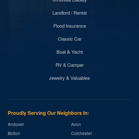
Landlord / Rental
Flood Insurance
Classic Car
Boat & Yacht
RV & Camper
Jewelry & Valuables
Proudly Serving Our Neighbors In:
Andover
Avon
Bolton
Colchester