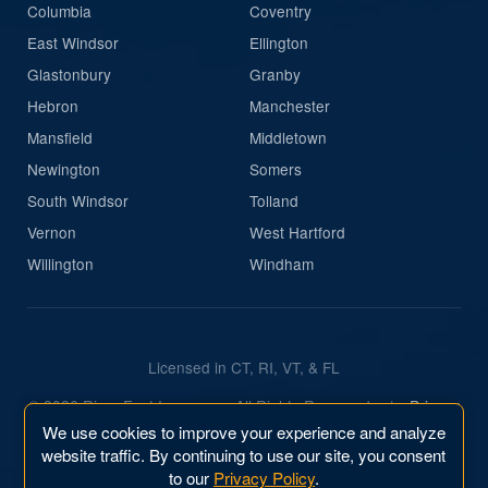
Columbia
Coventry
East Windsor
Ellington
Glastonbury
Granby
Hebron
Manchester
Mansfield
Middletown
Newington
Somers
South Windsor
Tolland
Vernon
West Hartford
Willington
Windham
Licensed in CT, RI, VT, & FL
© 2026 River East Insurance. All Rights Reserved.
|
Privacy
Policy
We use cookies to improve your experience and analyze
website traffic. By continuing to use our site, you consent
Website & Marketing by
River East Business, Inc.
to our
Privacy Policy
.