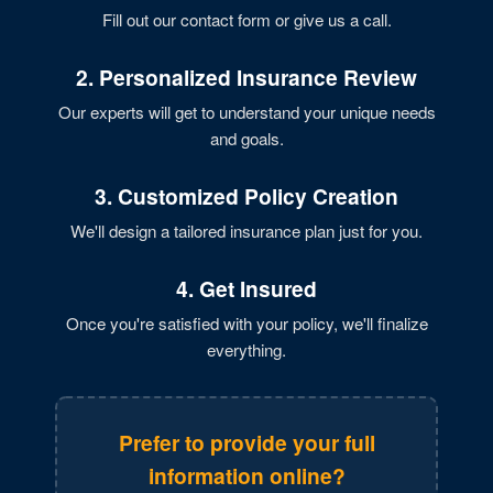
Fill out our contact form or give us a call.
2. Personalized Insurance Review
Our experts will get to understand your unique needs
and goals.
3. Customized Policy Creation
We'll design a tailored insurance plan just for you.
4. Get Insured
Once you're satisfied with your policy, we'll finalize
everything.
Prefer to provide your full
information online?