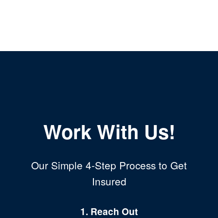
Work With Us!
Our Simple 4-Step Process to Get
Insured
1. Reach Out