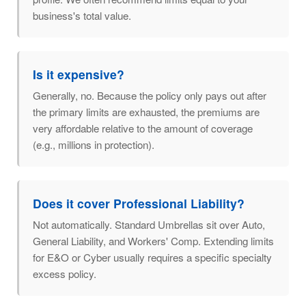
business's total value.
Is it expensive?
Generally, no. Because the policy only pays out after
the primary limits are exhausted, the premiums are
very affordable relative to the amount of coverage
(e.g., millions in protection).
Does it cover Professional Liability?
Not automatically. Standard Umbrellas sit over Auto,
General Liability, and Workers' Comp. Extending limits
for E&O or Cyber usually requires a specific specialty
excess policy.