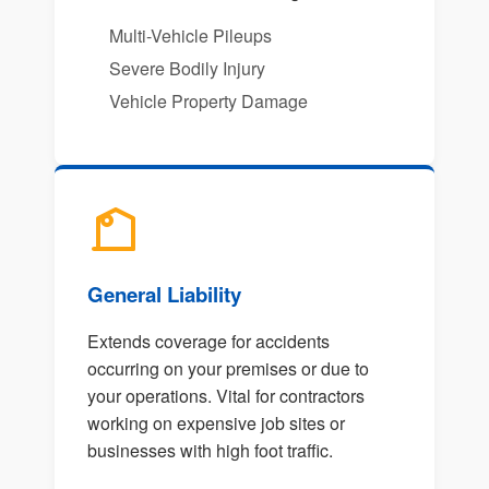
Multi-Vehicle Pileups
Severe Bodily Injury
Vehicle Property Damage
General Liability
Extends coverage for accidents
occurring on your premises or due to
your operations. Vital for contractors
working on expensive job sites or
businesses with high foot traffic.