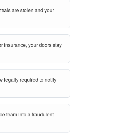
tials are stolen and your
r insurance, your doors stay
 legally required to notify
ce team into a fraudulent