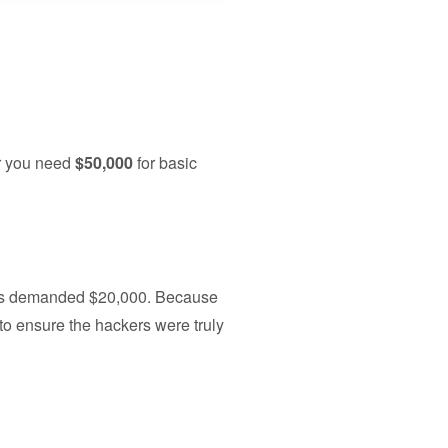
er you need
$50,000
for basic
kers demanded $20,000. Because
 to ensure the hackers were truly