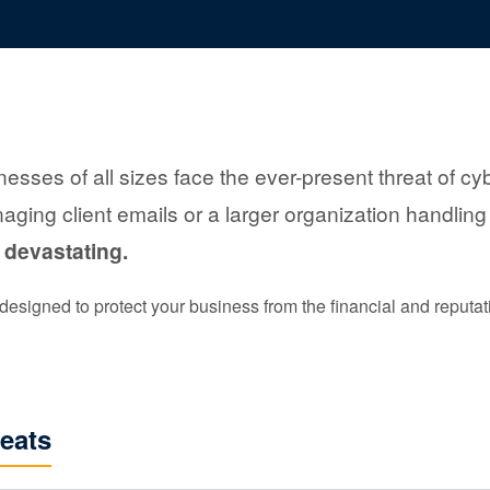
inesses of all sizes face the ever-present threat of 
aging client emails or a larger organization handling
 devastating.
esigned to protect your business from the financial and reputatio
eats