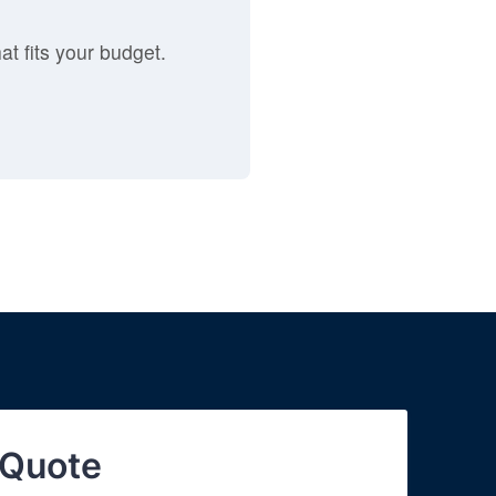
at fits your budget.