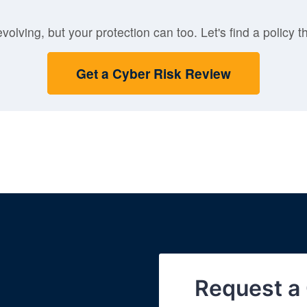
volving, but your protection can too. Let's find a policy th
Get a Cyber Risk Review