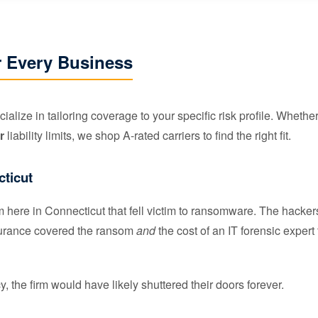
r Every Business
ialize in tailoring coverage to your specific risk profile. Wheth
r
liability limits, we shop A-rated carriers to find the right fit.
cticut
rm here in Connecticut that fell victim to ransomware. The hac
nsurance covered the ransom
and
the cost of an IT forensic expert
, the firm would have likely shuttered their doors forever.