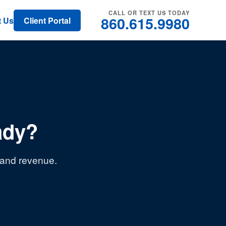
CALL OR TEXT US TODAY
860.615.9980
t Us
Client Portal
ady?
, and revenue.