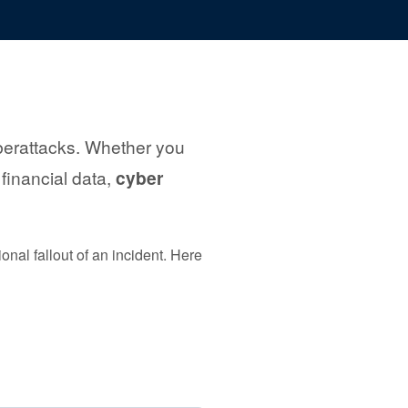
cyberattacks. Whether you
 financial data,
cyber
nal fallout of an incident. Here