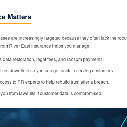
e Matters
es are increasingly targeted because they often lack the robu
from River East Insurance helps you manage:
 data restoration, legal fees, and ransom payments.
zes downtime so you can get back to serving customers.
cess to PR experts to help rebuild trust after a breach.
 you from lawsuits if customer data is compromised.