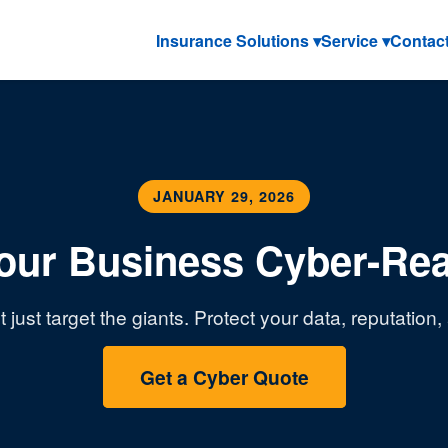
Insurance Solutions ▾
Service ▾
Contac
JANUARY 29, 2026
Your Business Cyber-Re
 just target the giants. Protect your data, reputation
Get a Cyber Quote