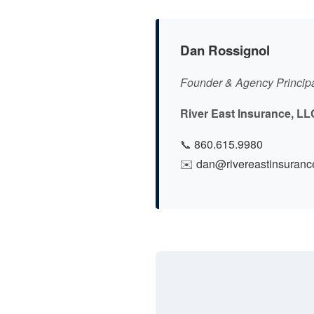
Dan Rossignol
Founder & Agency Princip
River East Insurance, LL
📞
860.615.9980
✉️
dan@rivereastinsuranc