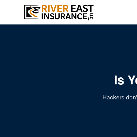
Is 
Hackers don't