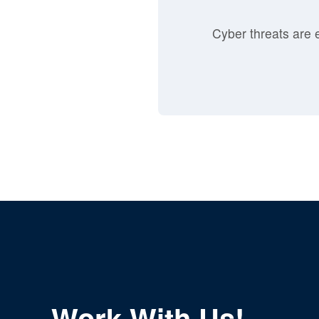
Cyber threats are e
Work With Us!