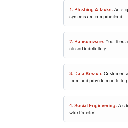
1. Phishing Attacks:
An empl
systems are compromised.
2. Ransomware:
Your files 
closed indefinitely.
3. Data Breach:
Customer cre
them and provide monitoring
4. Social Engineering:
A cri
wire transfer.