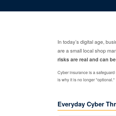
In today’s digital age, bus
are a small local shop man
risks are real and can be
Cyber insurance is a safeguard d
is why it is no longer "optional."
Everyday Cyber Thr