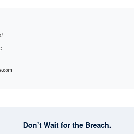
al
C
e.com
Don’t Wait for the Breach.