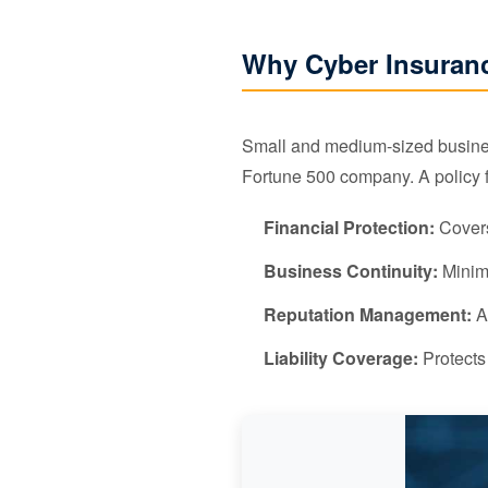
Why Cyber Insuranc
Small and medium-sized business
Fortune 500 company. A policy 
Financial Protection:
Covers
Business Continuity:
Minimi
Reputation Management:
Ac
Liability Coverage:
Protects