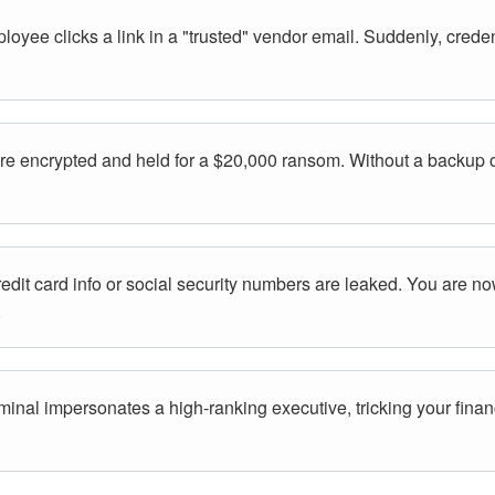
oyee clicks a link in a "trusted" vendor email. Suddenly, creden
are encrypted and held for a $20,000 ransom. Without a backup o
dit card info or social security numbers are leaked. You are now
.
minal impersonates a high-ranking executive, tricking your finan