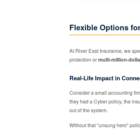
Flexible Options fo
At River East Insurance, we spec
protection or
multi-million-dolla
Real-Life Impact in Conne
Consider a small accounting fi
they had a Cyber policy, the i
out of the system.
Without that "unsung hero" policy