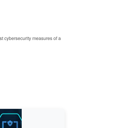
st cybersecurity measures of a