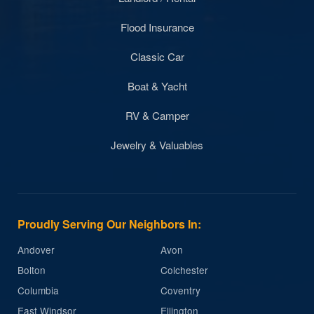
Flood Insurance
Classic Car
Boat & Yacht
RV & Camper
Jewelry & Valuables
Proudly Serving Our Neighbors In:
Andover
Avon
Bolton
Colchester
Columbia
Coventry
East Windsor
Ellington