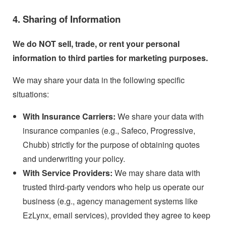
4. Sharing of Information
We do NOT sell, trade, or rent your personal
information to third parties for marketing purposes.
We may share your data in the following specific
situations:
With Insurance Carriers:
We share your data with
insurance companies (e.g., Safeco, Progressive,
Chubb) strictly for the purpose of obtaining quotes
and underwriting your policy.
With Service Providers:
We may share data with
trusted third-party vendors who help us operate our
business (e.g., agency management systems like
EzLynx, email services), provided they agree to keep