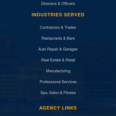
Directors & Officers
INDUSTRIES SERVED
Contractors & Trades
Restaurants & Bars
Auto Repair & Garages
Real Estate & Retail
Manufacturing
Professional Services
Spa, Salon & Fitness
AGENCY LINKS