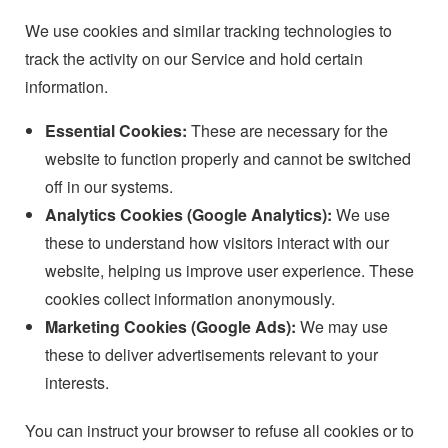
We use cookies and similar tracking technologies to
track the activity on our Service and hold certain
information.
Essential Cookies:
These are necessary for the
website to function properly and cannot be switched
off in our systems.
Analytics Cookies (Google Analytics):
We use
these to understand how visitors interact with our
website, helping us improve user experience. These
cookies collect information anonymously.
Marketing Cookies (Google Ads):
We may use
these to deliver advertisements relevant to your
interests.
You can instruct your browser to refuse all cookies or to