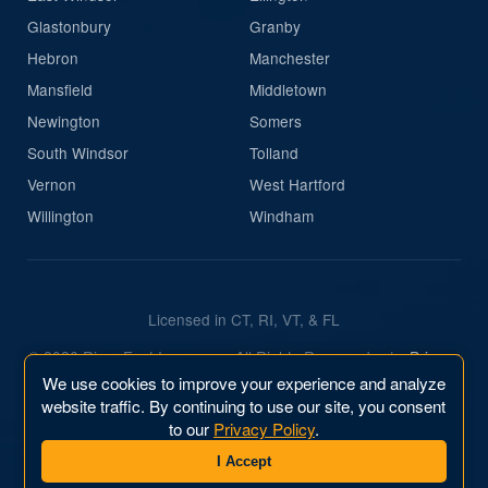
Glastonbury
Granby
Hebron
Manchester
Mansfield
Middletown
Newington
Somers
South Windsor
Tolland
Vernon
West Hartford
Willington
Windham
Licensed in CT, RI, VT, & FL
© 2026 River East Insurance. All Rights Reserved.
|
Privacy
Policy
We use cookies to improve your experience and analyze
website traffic. By continuing to use our site, you consent
Website & Marketing by
River East Business, Inc.
to our
Privacy Policy
.
I Accept