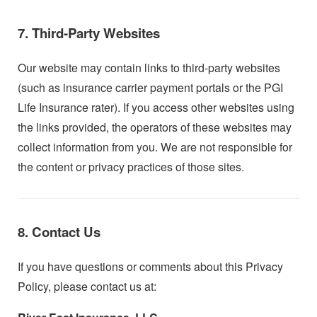
7. Third-Party Websites
Our website may contain links to third-party websites
(such as insurance carrier payment portals or the PGI
Life Insurance rater). If you access other websites using
the links provided, the operators of these websites may
collect information from you. We are not responsible for
the content or privacy practices of those sites.
8. Contact Us
If you have questions or comments about this Privacy
Policy, please contact us at: