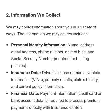
2. Information We Collect
We may collect information about you in a variety of
ways. The information we may collect includes:
Personal Identity Information:
Name, address,
email address, phone number, date of birth, and
Social Security Number (required for binding
policies).
Insurance Data:
Driver’s license numbers, vehicle
information (VINs), property details, claims history,
and current policy information.
Financial Data:
Payment information (credit card or
bank account details) required to process premium
payments directly with insurance carriers.