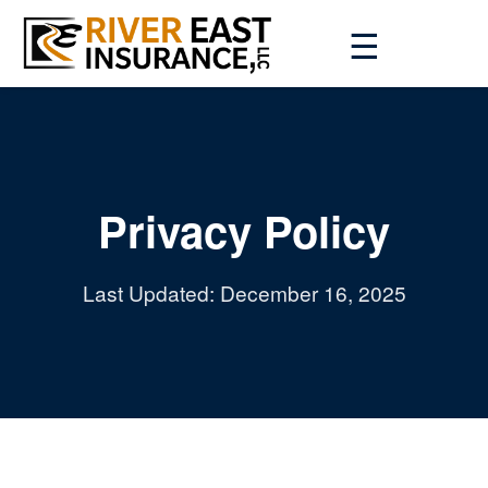
☰
Privacy Policy
Last Updated: December 16, 2025