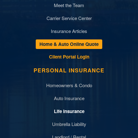
Meet the Team
Carrier Service Center
Insurance Articles
Home & Auto Online Quote
Client Portal Login
PERSONAL INSURANCE
Homeowners & Condo
Auto Insurance
Life Insurance
Umbrella Liability
Landlord / Rental