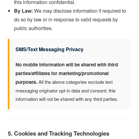
this information confidential.
By Law:
We may disclose information if required to
do so by law or in response to valid requests by
public authorities.
SMS/Text Messaging Privacy
No mobile information will be shared with third
parties/affiliates for marketing/promotional
purposes.
All the above categories exclude text
messaging originator opt-in data and consent; this
information will not be shared with any third parties.
5. Cookies and Tracking Technologies