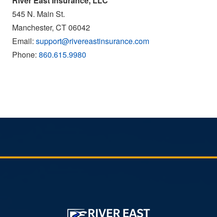
River East Insurance, LLC
545 N. Main St.
Manchester, CT 06042
Email:
support@rivereastinsurance.com
Phone:
860.615.9980