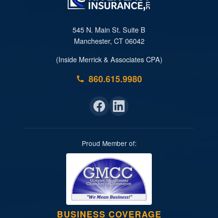
545 N. Main St. Suite B
Manchester, CT 06042
(Inside Merrick & Associates CPA)
860.615.9980
Proud Member of:
BUSINESS COVERAGE