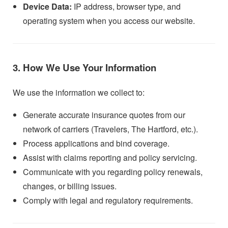
Device Data:
IP address, browser type, and
operating system when you access our website.
3. How We Use Your Information
We use the information we collect to:
Generate accurate insurance quotes from our
network of carriers (Travelers, The Hartford, etc.).
Process applications and bind coverage.
Assist with claims reporting and policy servicing.
Communicate with you regarding policy renewals,
changes, or billing issues.
Comply with legal and regulatory requirements.