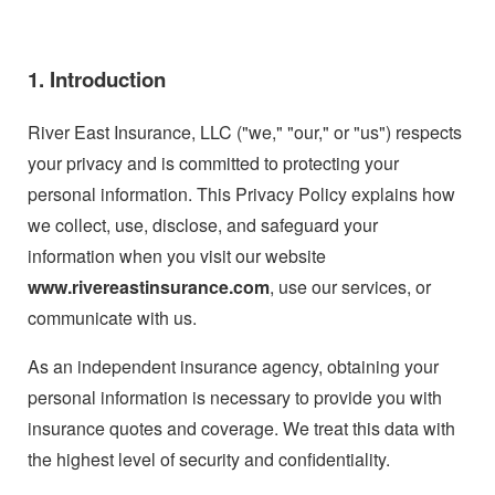
1. Introduction
River East Insurance, LLC ("we," "our," or "us") respects
your privacy and is committed to protecting your
personal information. This Privacy Policy explains how
we collect, use, disclose, and safeguard your
information when you visit our website
www.rivereastinsurance.com
, use our services, or
communicate with us.
As an independent insurance agency, obtaining your
personal information is necessary to provide you with
insurance quotes and coverage. We treat this data with
the highest level of security and confidentiality.