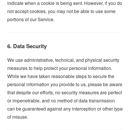
indicate when a cookie is being sent. However, if you do
not accept cookies, you may not be able to use some
portions of our Service.
6. Data Security
We use administrative, technical, and physical security
measures to help protect your personal information.
While we have taken reasonable steps to secure the
personal information you provide to us, please be aware
that despite our efforts, no security measures are perfect
or impenetrable, and no method of data transmission
can be guaranteed against any interception or other type
of misuse.