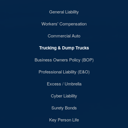
General Liability
Workers' Compensation
Commercial Auto
Trucking & Dump Trucks
Business Owners Policy (BOP)
Professional Liability (E&O)
Excess / Umbrella
Cyber Liability
Surety Bonds
Key Person Life