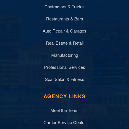
Contractors & Trades
Restaurants & Bars
Auto Repair & Garages
Real Estate & Retail
Manufacturing
Professional Services
Spa, Salon & Fitness
AGENCY LINKS
Meet the Team
Carrier Service Center