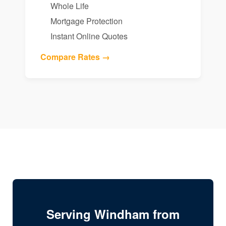
Whole Life
Mortgage Protection
Instant Online Quotes
Compare Rates →
Serving Windham from