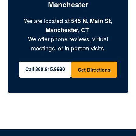
Manchester
We are located at
545 N. Main St,
Manchester, CT
.
We offer phone reviews, virtual
meetings, or in-person visits.
Call 860.615.9980
Get Directions