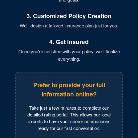
3. Customized Policy Creation
We'll design a tailored insurance plan just for you.
4. Get Insured
Once you're satisfied with your policy, we'll finalize
everything.
Prefer to provide your full
information online?
Take just a few minutes to complete our
detailed rating portal. This allows our local
experts to have your carrier comparisons
ready for our first conversation.