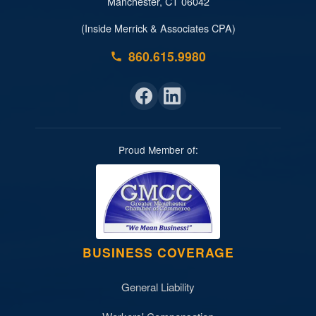
Manchester, CT 06042
(Inside Merrick & Associates CPA)
860.615.9980
Proud Member of:
BUSINESS COVERAGE
General Liability