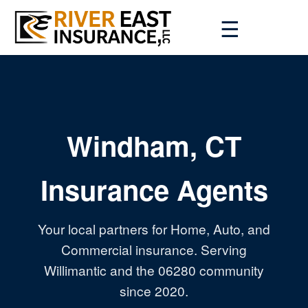
☰
Windham, CT
Insurance Agents
Your local partners for Home, Auto, and
Commercial insurance. Serving
Willimantic and the 06280 community
since 2020.