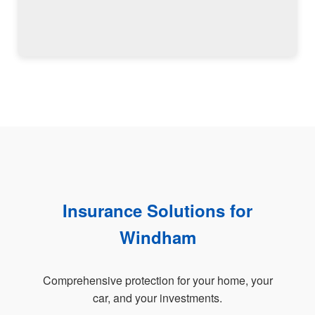
Insurance Solutions for
Windham
Comprehensive protection for your home, your
car, and your investments.