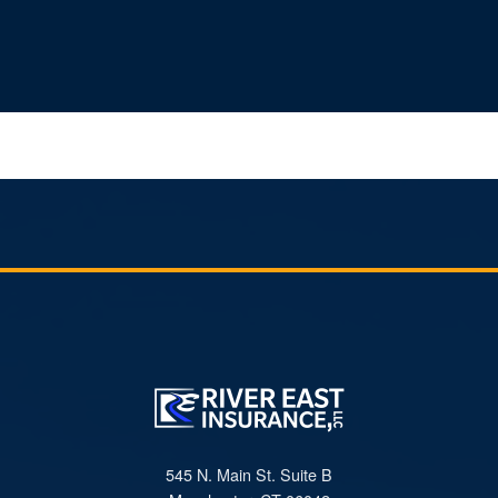
545 N. Main St. Suite B