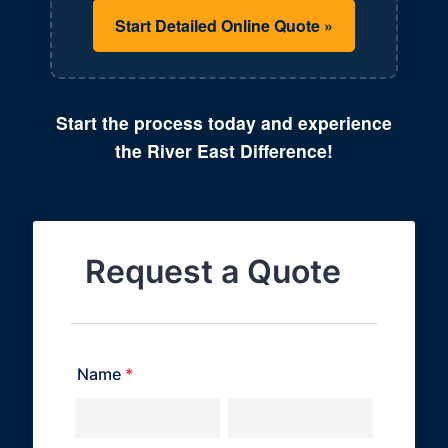
Start Detailed Online Quote »
Start the process today and experience
the River East Difference!