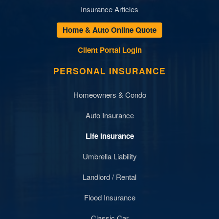
Insurance Articles
Home & Auto Online Quote
Client Portal Login
PERSONAL INSURANCE
Homeowners & Condo
Auto Insurance
Life Insurance
Umbrella Liability
Landlord / Rental
Flood Insurance
Classic Car