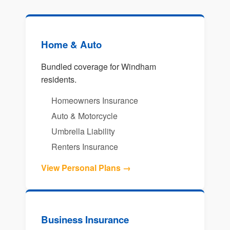
Home & Auto
Bundled coverage for Windham
residents.
Homeowners Insurance
Auto & Motorcycle
Umbrella Liability
Renters Insurance
View Personal Plans →
Business Insurance