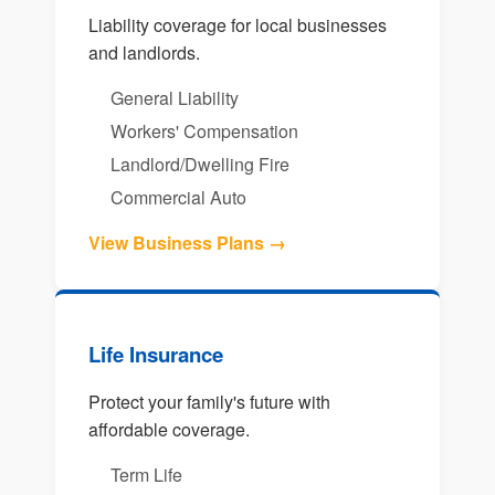
Liability coverage for local businesses
and landlords.
General Liability
Workers' Compensation
Landlord/Dwelling Fire
Commercial Auto
View Business Plans →
Life Insurance
Protect your family's future with
affordable coverage.
Term Life