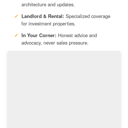
architecture and updates.
Landlord & Rental:
Specialized coverage
for investment properties.
In Your Corner:
Honest advice and
advocacy, never sales pressure.