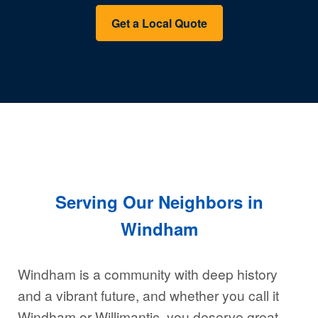
Get a Local Quote
Serving Our Neighbors in
Windham
Windham is a community with deep history
and a vibrant future, and whether you call it
Windham or Willimantic, you deserve great