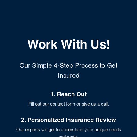
Work With Us!
Our Simple 4-Step Process to Get
Insured
1. Reach Out
Fill out our contact form or give us a call.
2. Personalized Insurance Review
Our experts will get to understand your unique needs
and goals.