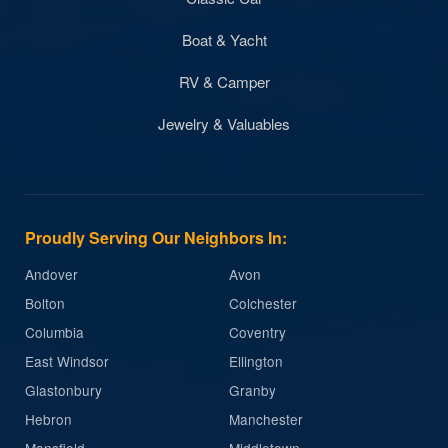
Boat & Yacht
RV & Camper
Jewelry & Valuables
Proudly Serving Our Neighbors In:
Andover
Avon
Bolton
Colchester
Columbia
Coventry
East Windsor
Ellington
Glastonbury
Granby
Hebron
Manchester
Mansfield
Middletown