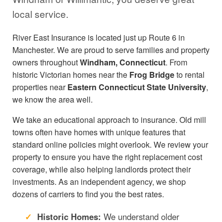
local service.
River East Insurance is located just up Route 6 in
Manchester. We are proud to serve families and property
owners throughout
Windham, Connecticut
. From
historic Victorian homes near the
Frog Bridge
to rental
properties near
Eastern Connecticut State University
,
we know the area well.
We take an educational approach to insurance. Old mill
towns often have homes with unique features that
standard online policies might overlook. We review your
property to ensure you have the right replacement cost
coverage, while also helping landlords protect their
investments. As an independent agency, we shop
dozens of carriers to find you the best rates.
Historic Homes:
We understand older