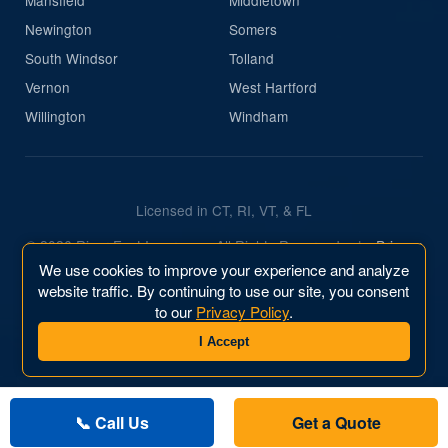
Newington
Somers
South Windsor
Tolland
Vernon
West Hartford
Willington
Windham
Licensed in CT, RI, VT, & FL
© 2026 River East Insurance. All Rights Reserved.
|
Privacy
Policy
We use cookies to improve your experience and analyze
website traffic. By continuing to use our site, you consent
Website & Marketing by
River East Business, Inc.
to our
Privacy Policy
.
I Accept
📞 Call Us
Get a Quote