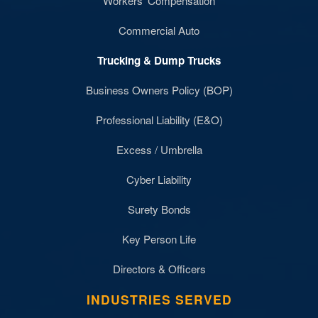
Workers' Compensation
Commercial Auto
Trucking & Dump Trucks
Business Owners Policy (BOP)
Professional Liability (E&O)
Excess / Umbrella
Cyber Liability
Surety Bonds
Key Person Life
Directors & Officers
INDUSTRIES SERVED