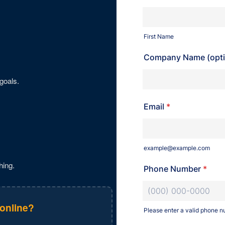
goals.
hing.
 online?