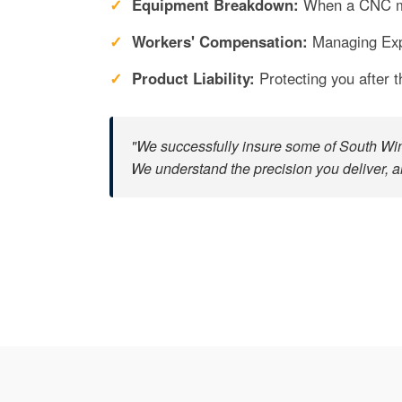
Equipment Breakdown:
When a CNC ma
Workers' Compensation:
Managing Expe
Product Liability:
Protecting you after t
"We successfully insure some of South Wind
We understand the precision you deliver, a