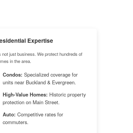
esidential Expertise
's not just business. We protect hundreds of
mes in the area.
Condos:
Specialized coverage for
units near Buckland & Evergreen.
High-Value Homes:
Historic property
protection on Main Street.
Auto:
Competitive rates for
commuters.