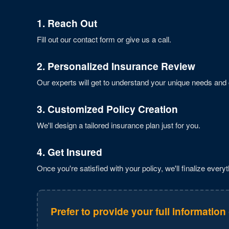
1. Reach Out
Fill out our contact form or give us a call.
2. Personalized Insurance Review
Our experts will get to understand your unique needs and 
3. Customized Policy Creation
We'll design a tailored insurance plan just for you.
4. Get Insured
Once you're satisfied with your policy, we'll finalize everyt
Prefer to provide your full information