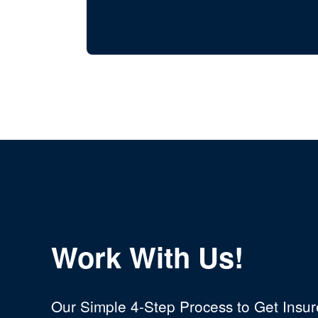
Work With Us!
Our Simple 4-Step Process to Get Insu