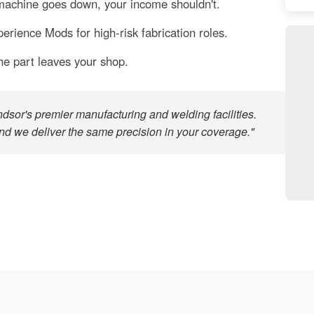
chine goes down, your income shouldn't.
rience Mods for high-risk fabrication roles.
he part leaves your shop.
sor's premier manufacturing and welding facilities.
nd we deliver the same precision in your coverage."