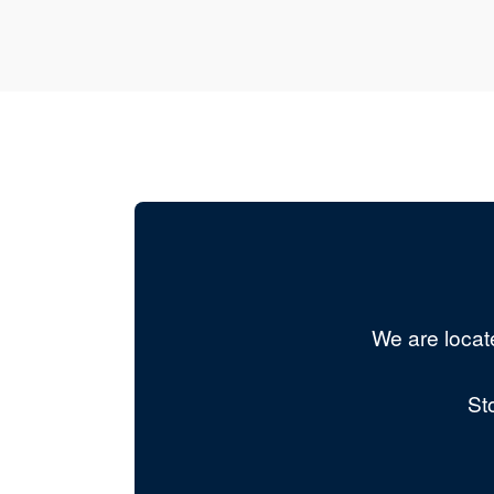
We are locat
St