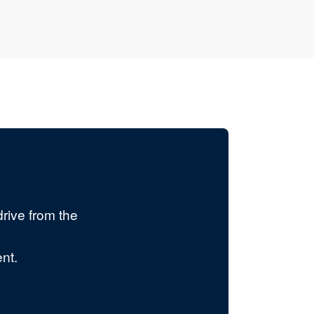
rive from the
nt.