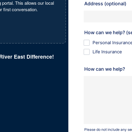
 portal. This allows our local
 first conversation.
River East Difference!