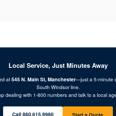
Local Service, Just Minutes Away
ed at
545 N. Main St, Manchester
—just a 5-minute d
South Windsor line.
op dealing with 1-800 numbers and talk to a local age
Call 860.615.9980
Start a Quote