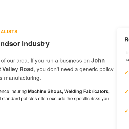
IALISTS
R
indsor Industry
It
 of our area. If you run a business on
John
ho
t Valley Road
, you don't need a generic policy
 manufacturing.
ience insuring
Machine Shops, Welding Fabricators,
 standard policies often exclude the specific risks you