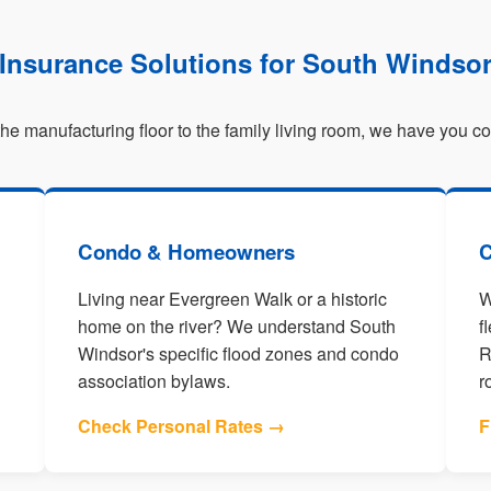
Insurance Solutions for South Windso
he manufacturing floor to the family living room, we have you c
Condo & Homeowners
C
Living near Evergreen Walk or a historic
W
home on the river? We understand South
f
Windsor's specific flood zones and condo
R
association bylaws.
r
Check Personal Rates →
F