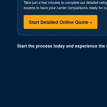
Take just a few minutes to complete our detailed rating
experts to have your carrier comparisons ready for our
Start Detailed Online Quote »
Start the process today and experience the 