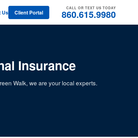
CALL OR TEXT US TODAY
860.615.9980
t Us
Client Portal
al Insurance
een Walk, we are your local experts.