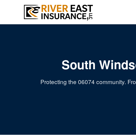
South Winds
Protecting the 06074 community. Fro