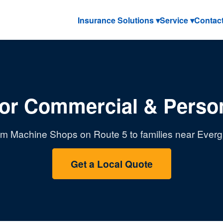
Insurance Solutions ▾
Service ▾
Contac
or Commercial & Person
m Machine Shops on Route 5 to families near Evergr
Get a Local Quote