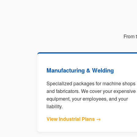
From t
Manufacturing & Welding
Specialized packages for machine shops
and fabricators. We cover your expensive
equipment, your employees, and your
liability.
View Industrial Plans →