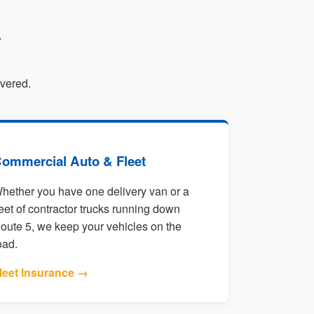
r
overed.
ommercial Auto & Fleet
hether you have one delivery van or a
leet of contractor trucks running down
oute 5, we keep your vehicles on the
oad.
leet Insurance →