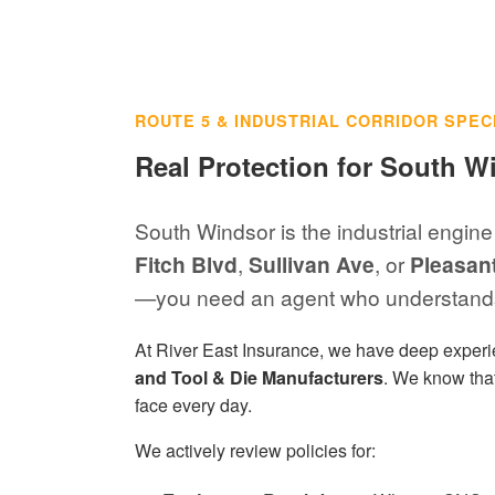
ROUTE 5 & INDUSTRIAL CORRIDOR SPEC
Real Protection for South W
South Windsor is the industrial engine
Fitch Blvd
,
Sullivan Ave
, or
Pleasan
—you need an agent who understands
At River East Insurance, we have deep exper
and Tool & Die Manufacturers
. We know that
face every day.
We actively review policies for: