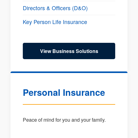
Directors & Officers (D&O)
Key Person Life Insurance
View Business Solutions
Personal Insurance
Peace of mind for you and your family.