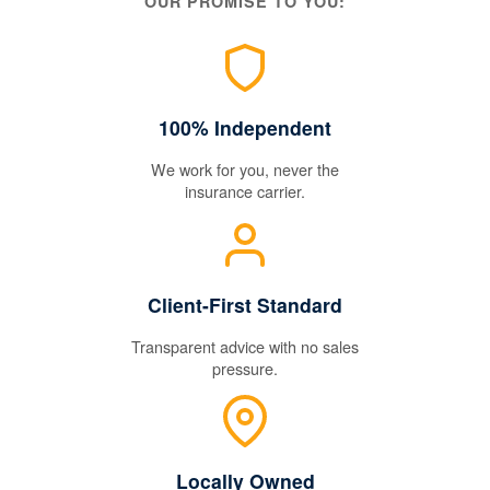
OUR PROMISE TO YOU:
100% Independent
We work for you, never the
insurance carrier.
Client-First Standard
Transparent advice with no sales
pressure.
Locally Owned