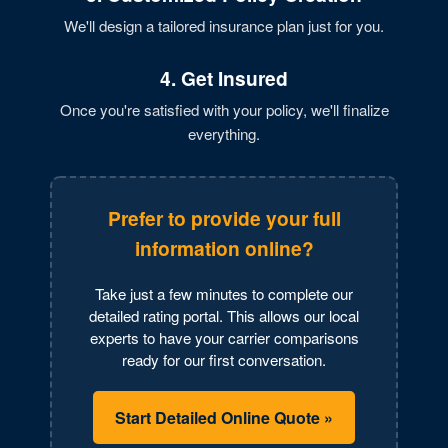
We'll design a tailored insurance plan just for you.
4. Get Insured
Once you're satisfied with your policy, we'll finalize
everything.
Prefer to provide your full
information online?
Take just a few minutes to complete our
detailed rating portal. This allows our local
experts to have your carrier comparisons
ready for our first conversation.
Start Detailed Online Quote »