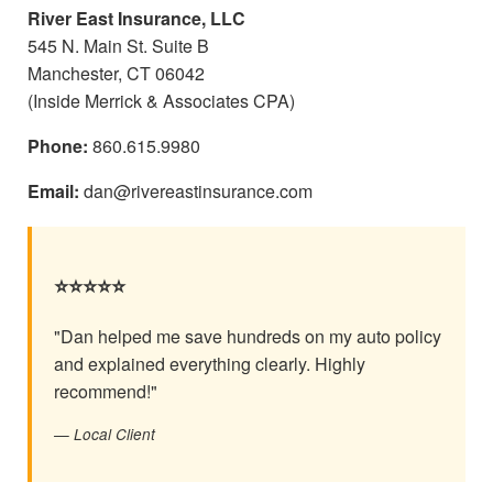
River East Insurance, LLC
545 N. Main St. Suite B
Manchester, CT 06042
(Inside Merrick & Associates CPA)
Phone:
860.615.9980
Email:
dan@rivereastinsurance.com
⭐⭐⭐⭐⭐
"Dan helped me save hundreds on my auto policy
and explained everything clearly. Highly
recommend!"
— Local Client