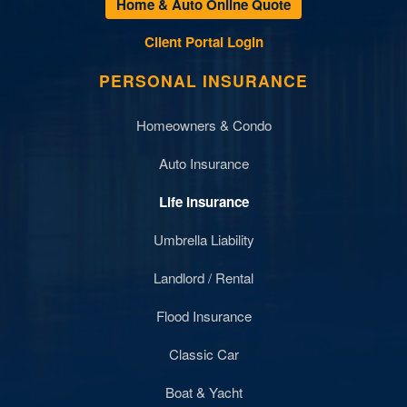
Home & Auto Online Quote
Client Portal Login
PERSONAL INSURANCE
Homeowners & Condo
Auto Insurance
Life Insurance
Umbrella Liability
Landlord / Rental
Flood Insurance
Classic Car
Boat & Yacht