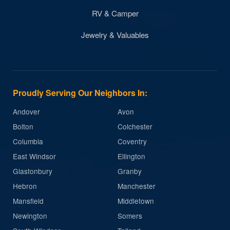
RV & Camper
Jewelry & Valuables
Proudly Serving Our Neighbors In:
Andover
Avon
Bolton
Colchester
Columbia
Coventry
East Windsor
Ellington
Glastonbury
Granby
Hebron
Manchester
Mansfield
Middletown
Newington
Somers