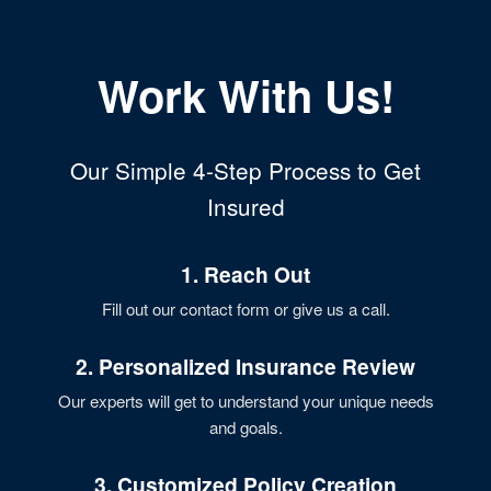
Work With Us!
Our Simple 4-Step Process to Get
Insured
1. Reach Out
Fill out our contact form or give us a call.
2. Personalized Insurance Review
Our experts will get to understand your unique needs
and goals.
3. Customized Policy Creation