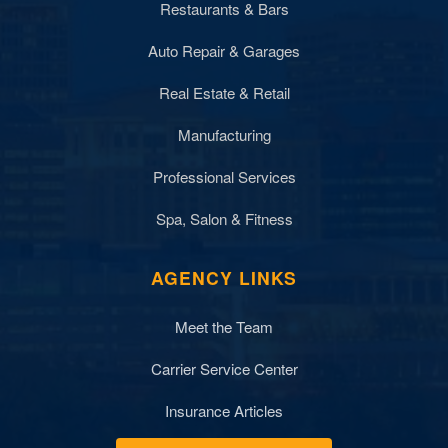
Restaurants & Bars
Auto Repair & Garages
Real Estate & Retail
Manufacturing
Professional Services
Spa, Salon & Fitness
AGENCY LINKS
Meet the Team
Carrier Service Center
Insurance Articles