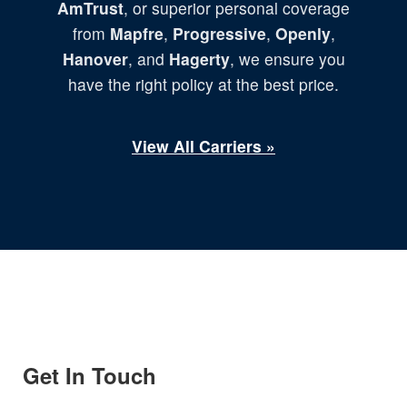
AmTrust
, or superior personal coverage
from
Mapfre
,
Progressive
,
Openly
,
Hanover
, and
Hagerty
, we ensure you
have the right policy at the best price.
View All Carriers »
Get In Touch