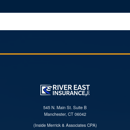
545 N. Main St. Suite B
Manchester, CT 06042
(Inside Merrick & Associates CPA)