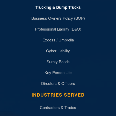
Trucking & Dump Trucks
Business Owners Policy (BOP)
Professional Liability (E&O)
Excess / Umbrella
Cyber Liability
Surety Bonds
Key Person Life
Directors & Officers
INDUSTRIES SERVED
Contractors & Trades