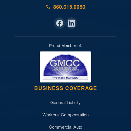
860.615.9980
Proud Member of:
BUSINESS COVERAGE
General Liability
Workers' Compensation
Commercial Auto