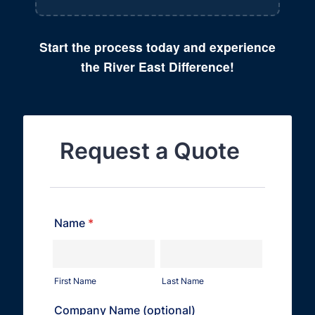
Start the process today and experience
the River East Difference!