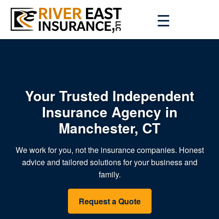
☰
Your Trusted Independent
Insurance Agency in
Manchester, CT
We work for you, not the insurance companies. Honest
advice and tailored solutions for your business and
family.
Request a Quote