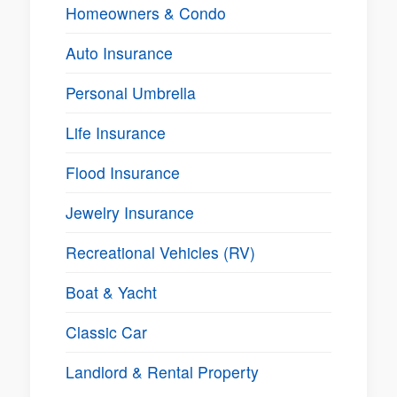
Homeowners & Condo
Auto Insurance
Personal Umbrella
Life Insurance
Flood Insurance
Jewelry Insurance
Recreational Vehicles (RV)
Boat & Yacht
Classic Car
Landlord & Rental Property