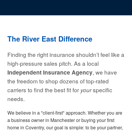
The River East Difference
Finding the right insurance shouldn’t feel like a
high-pressure sales pitch. As a local
Independent Insurance Agency
, we have
the freedom to shop dozens of top-rated
carriers to find the best fit for
your
specific
needs.
We believe in a "client-first" approach. Whether you are
a business owner in Manchester or buying your first
home in Coventry, our goal is simple: to be your partner,