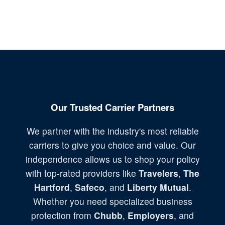
Our Trusted Carrier Partners
We partner with the industry's most reliable
carriers to give you choice and value. Our
independence allows us to shop your policy
with top-rated providers like
Travelers
,
The
Hartford
,
Safeco
, and
Liberty Mutual
.
Whether you need specialized business
protection from
Chubb
,
Employers
, and