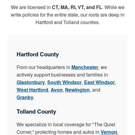
We are licensed in
CT, MA, RI, VT, and FL
. While we
write policies for the entire state, our roots are deep in
Hartford and Tolland counties.
Hartford County
From our headquarters in
Manchester
, we
actively support businesses and families in
Glastonbury
,
South Windsor
,
East Windsor
,
West Hartford
,
Avon
,
Newington
, and
Granby
.
Tolland County
We specialize in local coverage for "The Quiet
Corner," protecting homes and autos in
Vernon
,