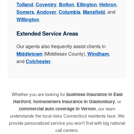
Tolland
,
Coventry
,
Bolton
,
Ellington
,
Hebron
,
Somers
,
Andover
,
Columbia
,
Mansfield
, and
Willington
.
Extended Service Areas
Our agents also frequently assist clients in
Middletown
(Middlesex County),
Windham
,
and
Colchester
.
Whether you are looking for
business insurance in East
Hartford
,
homeowners insurance in Glastonbury
, or
commercial auto coverage in Vernon
, our team
understands the local risks Connecticut residents face. We
provide personalized service you won't find with big national
call centers.