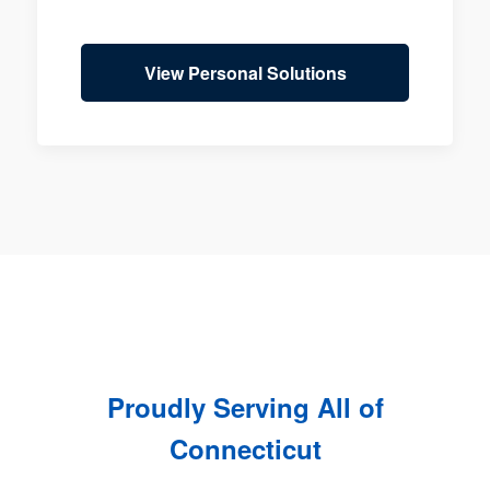
View Personal Solutions
Proudly Serving All of
Connecticut