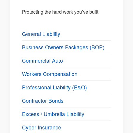
Protecting the hard work you’ve built.
General Liability
Business Owners Packages (BOP)
Commercial Auto
Workers Compensation
Professional Liability (E&O)
Contractor Bonds
Excess / Umbrella Liability
Cyber Insurance