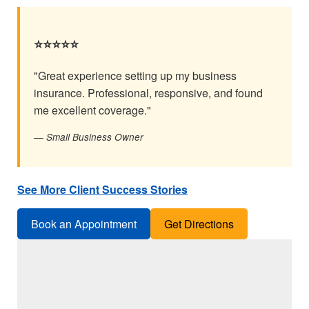
⭐⭐⭐⭐⭐
"Great experience setting up my business
insurance. Professional, responsive, and found
me excellent coverage."
— Small Business Owner
See More Client Success Stories
Book an Appointment
Get Directions