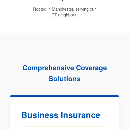
Rooted in Manchester, serving our
CT neighbors.
Comprehensive Coverage
Solutions
Business Insurance