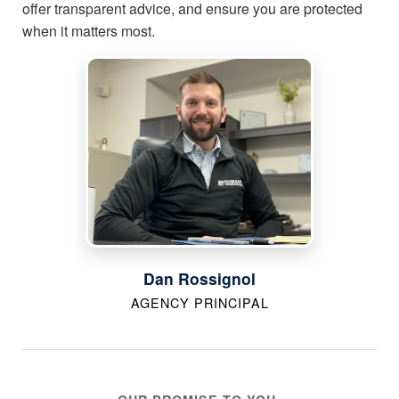
offer transparent advice, and ensure you are protected
when it matters most.
Dan Rossignol
AGENCY PRINCIPAL